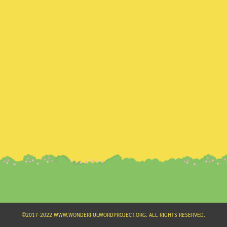
Search
for:
©2017-2022 WWW.WONDERFULWORDPROJECT.ORG. ALL RIGHTS RESERVED.