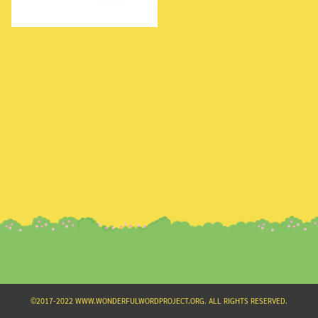
Search
for:
©2017-2022 WWW.WONDERFULWORDPROJECT.ORG. ALL RIGHTS RESERVED.