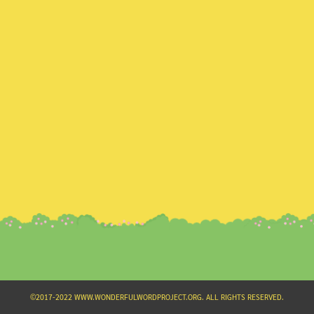
Search
for:
©2017-2022 WWW.WONDERFULWORDPROJECT.ORG. ALL RIGHTS RESERVED.