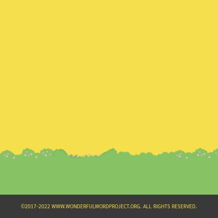
Search
for:
©2017-2022 WWW.WONDERFULWORDPROJECT.ORG. ALL RIGHTS RESERVED.