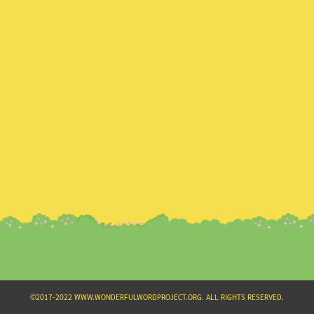
Search
for:
©2017-2022 WWW.WONDERFULWORDPROJECT.ORG. ALL RIGHTS RESERVED.