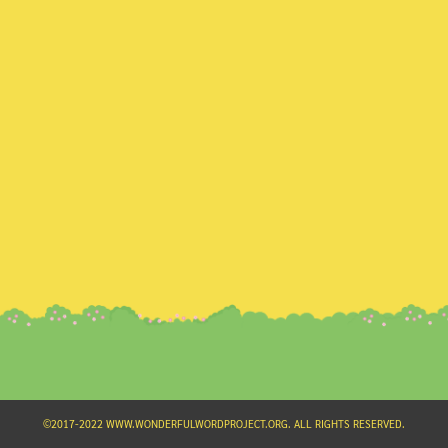
Search
for:
©2017-2022 WWW.WONDERFULWORDPROJECT.ORG. ALL RIGHTS RESERVED.