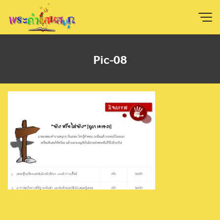
Skip
to
content
Pic-08