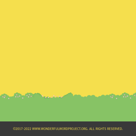
Search
for:
©2017-2022 WWW.WONDERFULWORDPROJECT.ORG. ALL RIGHTS RESERVED.