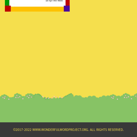
Search
for:
©2017-2022 WWW.WONDERFULWORDPROJECT.ORG. ALL RIGHTS RESERVED.