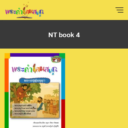
Skip
to
content
NT book 4