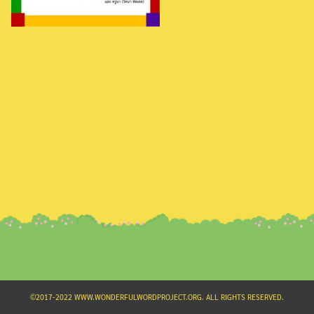
Search
for:
©2017-2022 WWW.WONDERFULWORDPROJECT.ORG. ALL RIGHTS RESERVED.