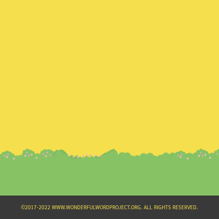
Search
for:
©2017-2022 WWW.WONDERFULWORDPROJECT.ORG. ALL RIGHTS RESERVED.