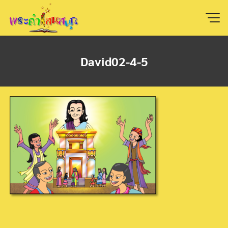
Skip
to
content
David02-4-5