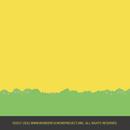
Search
for:
©2017-2022 WWW.WONDERFULWORDPROJECT.ORG. ALL RIGHTS RESERVED.