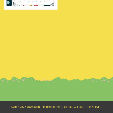
Search
for:
©2017-2022 WWW.WONDERFULWORDPROJECT.ORG. ALL RIGHTS RESERVED.