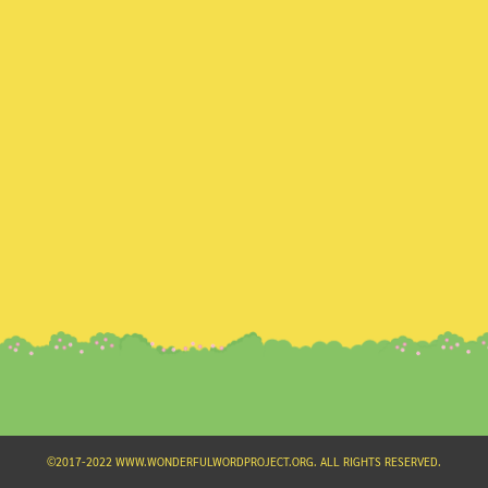
Search
for:
©2017-2022 WWW.WONDERFULWORDPROJECT.ORG. ALL RIGHTS RESERVED.