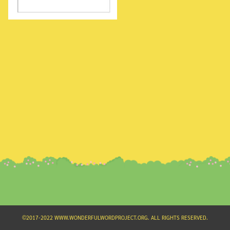
Search
for:
©2017-2022 WWW.WONDERFULWORDPROJECT.ORG. ALL RIGHTS RESERVED.