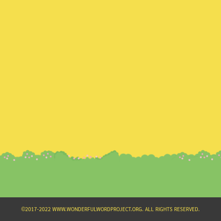
Search
for:
©2017-2022 WWW.WONDERFULWORDPROJECT.ORG. ALL RIGHTS RESERVED.