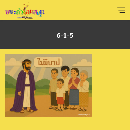
Skip
to
content
6-1-5