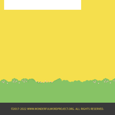
Search
for:
©2017-2022 WWW.WONDERFULWORDPROJECT.ORG. ALL RIGHTS RESERVED.