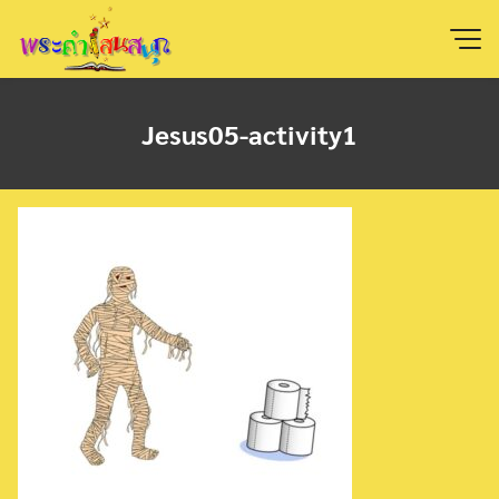
Skip
to
content
Jesus05-activity1