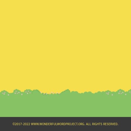
Search
for:
©2017-2022 WWW.WONDERFULWORDPROJECT.ORG. ALL RIGHTS RESERVED.