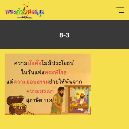
Skip
to
content
8-3