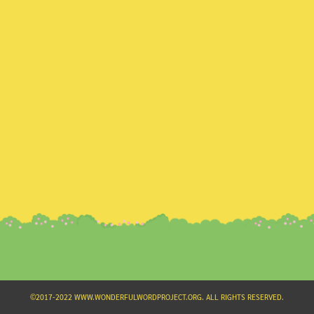
Search
for:
©2017-2022 WWW.WONDERFULWORDPROJECT.ORG. ALL RIGHTS RESERVED.