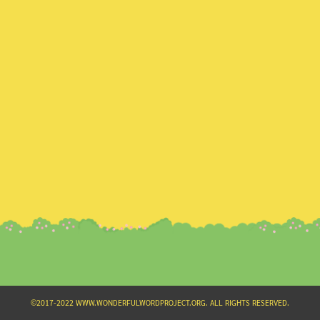
Search
for:
©2017-2022 WWW.WONDERFULWORDPROJECT.ORG. ALL RIGHTS RESERVED.