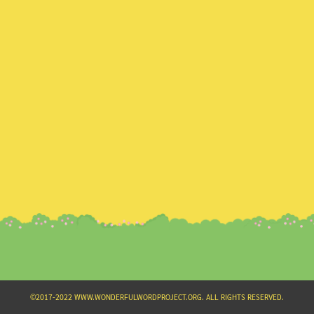
Search
for:
©2017-2022 WWW.WONDERFULWORDPROJECT.ORG. ALL RIGHTS RESERVED.