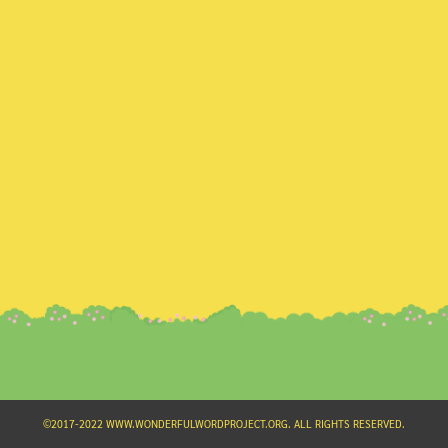
Search
for:
©2017-2022 WWW.WONDERFULWORDPROJECT.ORG. ALL RIGHTS RESERVED.