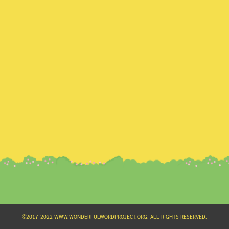
Search
for:
©2017-2022 WWW.WONDERFULWORDPROJECT.ORG. ALL RIGHTS RESERVED.