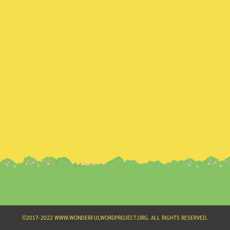
Search
for:
©2017-2022 WWW.WONDERFULWORDPROJECT.ORG. ALL RIGHTS RESERVED.